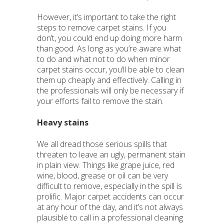
However, it’s important to take the right
steps to remove carpet stains. If you
don’t, you could end up doing more harm
than good. As long as you’re aware what
to do and what not to do when minor
carpet stains occur, you’ll be able to clean
them up cheaply and effectively. Calling in
the professionals will only be necessary if
your efforts fail to remove the stain.
Heavy stains
We all dread those serious spills that
threaten to leave an ugly, permanent stain
in plain view. Things like grape juice, red
wine, blood, grease or oil can be very
difficult to remove, especially in the spill is
prolific. Major carpet accidents can occur
at any hour of the day, and it’s not always
plausible to call in a professional cleaning