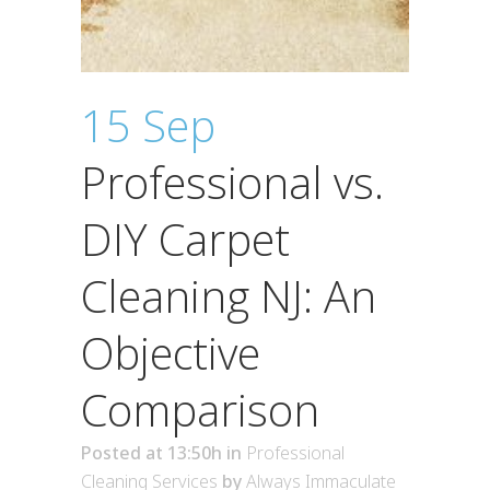
15 Sep
Professional vs.
DIY Carpet
Cleaning NJ: An
Objective
Comparison
Posted at 13:50h
in
Professional
Cleaning Services
by
Always Immaculate