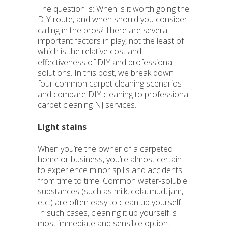
The question is: When is it worth going the
DIY route, and when should you consider
calling in the pros? There are several
important factors in play, not the least of
which is the relative cost and
effectiveness of DIY and professional
solutions. In this post, we break down
four common carpet cleaning scenarios
and compare DIY cleaning to professional
carpet cleaning NJ services.
Light stains
When you’re the owner of a carpeted
home or business, you’re almost certain
to experience minor spills and accidents
from time to time. Common water-soluble
substances (such as milk, cola, mud, jam,
etc.) are often easy to clean up yourself.
In such cases, cleaning it up yourself is
most immediate and sensible option.