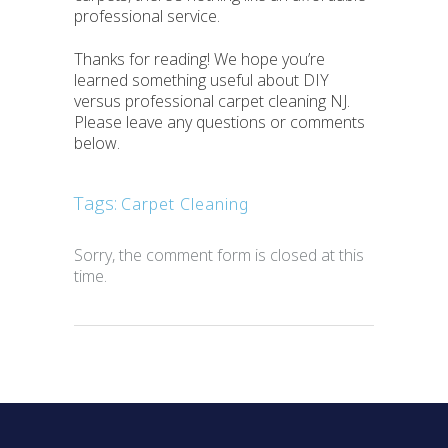
professional service.
Thanks for reading! We hope you’re
learned something useful about DIY
versus professional carpet cleaning NJ.
Please leave any questions or comments
below.
Tags:
Carpet Cleaning
Sorry, the comment form is closed at this
time.