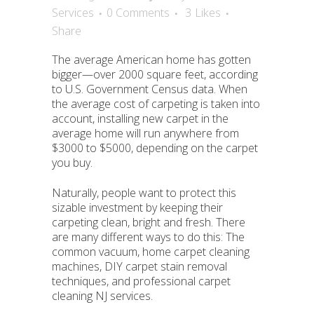
Services
0 Comments
3
Likes
Share
The average American home has gotten
bigger—over 2000 square feet, according
to U.S. Government Census data. When
the average cost of carpeting is taken into
account, installing new carpet in the
average home will run anywhere from
$3000 to $5000, depending on the carpet
you buy.
Naturally, people want to protect this
sizable investment by keeping their
carpeting clean, bright and fresh. There
are many different ways to do this: The
common vacuum, home carpet cleaning
machines, DIY carpet stain removal
techniques, and professional carpet
cleaning NJ services.