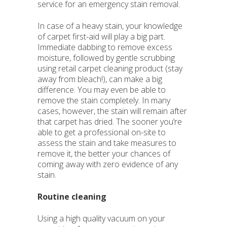
service for an emergency stain removal.
In case of a heavy stain, your knowledge
of carpet first-aid will play a big part.
Immediate dabbing to remove excess
moisture, followed by gentle scrubbing
using retail carpet cleaning product (stay
away from bleach!), can make a big
difference. You may even be able to
remove the stain completely. In many
cases, however, the stain will remain after
that carpet has dried. The sooner you’re
able to get a professional on-site to
assess the stain and take measures to
remove it, the better your chances of
coming away with zero evidence of any
stain.
Routine cleaning
Using a high quality vacuum on your