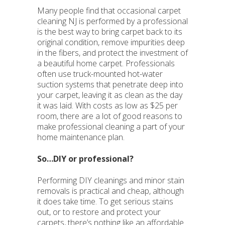
Many people find that occasional carpet
cleaning NJ is performed by a professional
is the best way to bring carpet back to its
original condition, remove impurities deep
in the fibers, and protect the investment of
a beautiful home carpet. Professionals
often use truck-mounted hot-water
suction systems that penetrate deep into
your carpet, leaving it as clean as the day
it was laid. With costs as low as $25 per
room, there are a lot of good reasons to
make professional cleaning a part of your
home maintenance plan.
So…DIY or professional?
Performing DIY cleanings and minor stain
removals is practical and cheap, although
it does take time. To get serious stains
out, or to restore and protect your
carpets, there’s nothing like an affordable