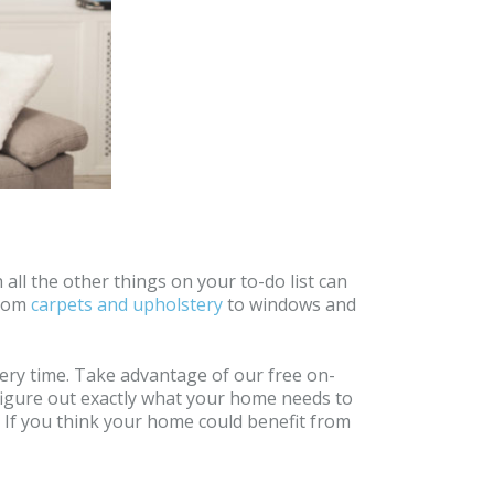
all the other things on your to-do list can
from
carpets and upholstery
to windows and
very time. Take advantage of our free on-
 figure out exactly what your home needs to
t. If you think your home could benefit from