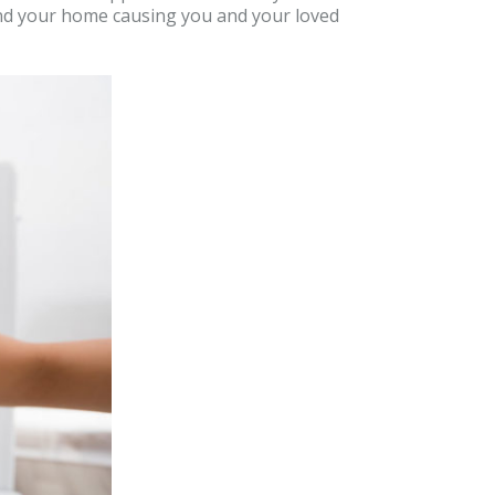
ound your home causing you and your loved