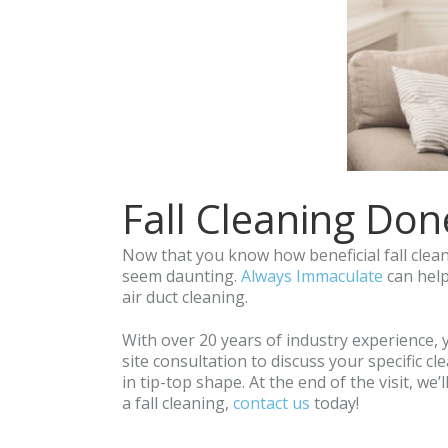
Fall Cleaning Don
Now that you know how beneficial fall cleani
seem daunting.
Always Immaculate
can help
air duct cleaning.
With over 20 years of industry experience, 
site consultation to discuss your specific 
in tip-top shape. At the end of the visit, we
a fall cleaning,
contact us
today!