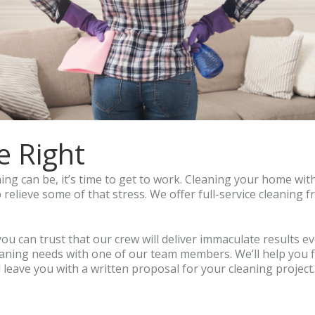
e Right
ng can be, it’s time to get to work. Cleaning your home with 
 relieve some of that stress. We offer full-service cleaning 
you can trust that our crew will deliver immaculate results e
cleaning needs with one of our team members. We’ll help you
’ll leave you with a written proposal for your cleaning projec