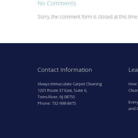
No Comments
Sorry, the comment form is closed at this time
Contact Information
Lea
Always Immaculate Carpet Cleaning
How 
1201 Route 37 East, Suite 6,
Clean
Toms River, NJ 08755
Ever
Phone: 732-998-8475
and G