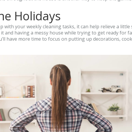
he Holidays
up with your weekly cleaning tasks, it can help relieve a litt
t and having a messy house while trying to get ready for fam
’ll have more time to focus on putting up decorations, cooki