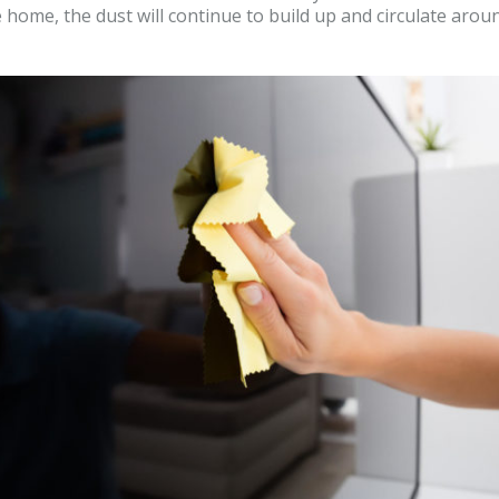
 home, the dust will continue to build up and circulate ar