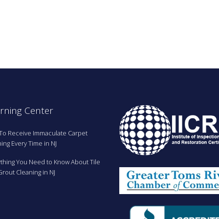
.
rning Center
To Receive Immaculate Carpet
ing Every Time in NJ
ything You Need to Know About Tile
rout Cleaning in NJ