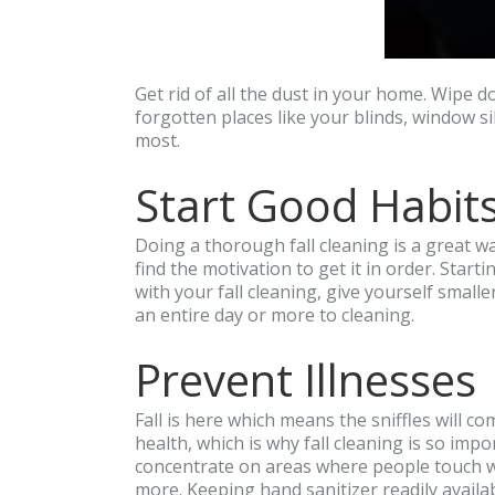
Get rid of all the dust in your home. Wipe 
forgotten places like your blinds, window si
most.
Start Good Habit
Doing a thorough fall cleaning is a great w
find the motivation to get it in order. Star
with your fall cleaning, give yourself small
an entire day or more to cleaning.
Prevent Illnesses
Fall is here which means the sniffles will 
health, which is why fall cleaning is so imp
concentrate on areas where people touch wit
more. Keeping hand sanitizer readily avail