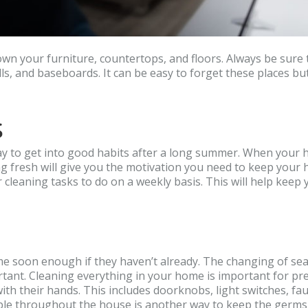
down your furniture, countertops, and floors. Always be sure 
lls, and baseboards. It can be easy to forget these places bu
s
ay to get into good habits after a long summer. When your h
ting fresh will give you the motivation you need to keep your
er cleaning tasks to do on a weekly basis. This will help kee
come soon enough if they haven’t already. The changing of se
ortant. Cleaning everything in your home is important for pr
h their hands. This includes doorknobs, light switches, fau
able throughout the house is another way to keep the germs 