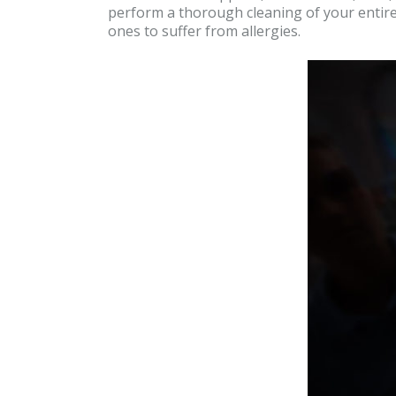
perform a thorough cleaning of your entire
ones to suffer from allergies.