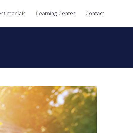
estimonials
Learning Center
Contact