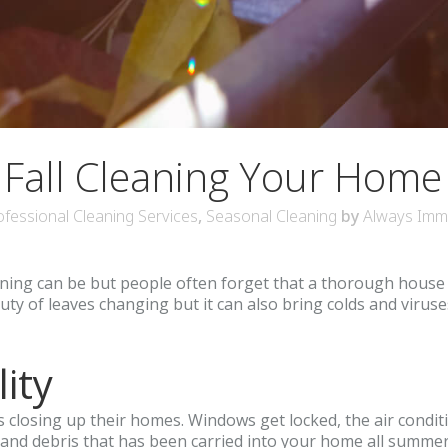
 Fall Cleaning Your Home
ofessional Cleaning Services
,
Seasonal Cleaning
by
Always Imm
g can be but people often forget that a thorough house clea
auty of leaves changing but it can also bring colds and viruse
ity
s closing up their homes. Windows get locked, the air conditi
t, and debris that has been carried into your home all summ