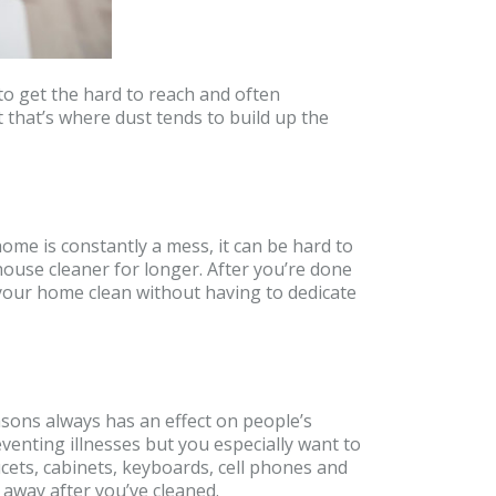
to get the hard to reach and often
t that’s where dust tends to build up the
ome is constantly a mess, it can be hard to
 house cleaner for longer. After you’re done
p your home clean without having to dedicate
asons always has an effect on people’s
eventing illnesses but you especially want to
cets, cabinets, keyboards, cell phones and
away after you’ve cleaned.