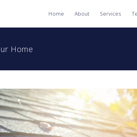
Home
About
Services
T
Your Home