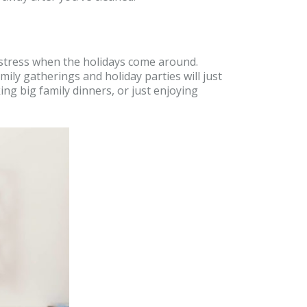
le stress when the holidays come around.
ily gatherings and holiday parties will just
ng big family dinners, or just enjoying