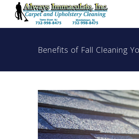
Benefits of Fall Cleaning 