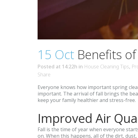
15 Oct
Benefits of
Posted at 14:22h
in
House Cleaning Tips
,
Pr
Share
Everyone knows how important spring cleanin
important. The arrival of fall brings the be
keep your family healthier and stress-free.
Improved Air Qual
Fall is the time of year when everyone start
on. When this happens, all of the dirt, dus