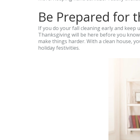
Be Prepared for t
If you do your fall cleaning early and keep 
Thanksgiving will be here before you know i
make things harder. With a clean house, you
holiday festivities.