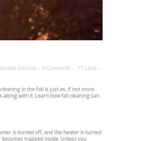
aculate Services
0 Comments
17
Likes
ning in the fall is just as, if not more
s along with it. Learn how fall cleaning can
oner is turned off, and the heater is turned
er becomes trapped inside. Unless you