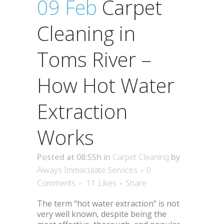
09 Feb
Carpet
Cleaning in
Toms River –
How Hot Water
Extraction
Works
Posted at 08:55h
in
Carpet Cleaning
by
Always Immaculate Services
0
Comments
11
Likes
Share
The term “hot water extraction” is not
very well known, despite being the