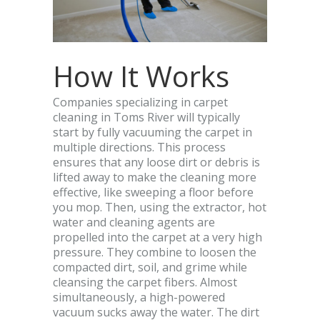
How It Works
Companies specializing in carpet
cleaning in Toms River will typically
start by fully vacuuming the carpet in
multiple directions. This process
ensures that any loose dirt or debris is
lifted away to make the cleaning more
effective, like sweeping a floor before
you mop. Then, using the extractor, hot
water and cleaning agents are
propelled into the carpet at a very high
pressure. They combine to loosen the
compacted dirt, soil, and grime while
cleansing the carpet fibers. Almost
simultaneously, a high-powered
vacuum sucks away the water. The dirt