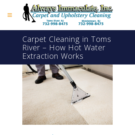
Carpet Cleaning in Toms
River – How Hot Water
Extraction Works