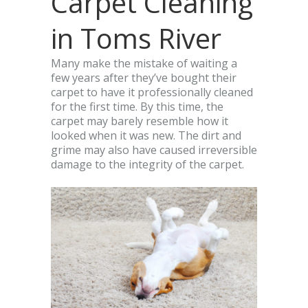
Carpet Cleaning
in Toms River
Many make the mistake of waiting a
few years after they’ve bought their
carpet to have it professionally cleaned
for the first time. By this time, the
carpet may barely resemble how it
looked when it was new. The dirt and
grime may also have caused irreversible
damage to the integrity of the carpet.