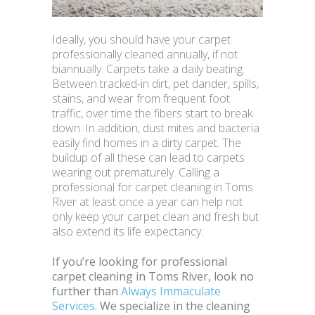
Ideally, you should have your carpet
professionally cleaned annually, if not
biannually. Carpets take a daily beating.
Between tracked-in dirt, pet dander, spills,
stains, and wear from frequent foot
traffic, over time the fibers start to break
down. In addition, dust mites and bacteria
easily find homes in a dirty carpet. The
buildup of all these can lead to carpets
wearing out prematurely. Calling a
professional for carpet cleaning in Toms
River at least once a year can help not
only keep your carpet clean and fresh but
also extend its life expectancy.
If you’re looking for professional
carpet cleaning in Toms River, look no
further than
Always Immaculate
Services
. We specialize in the cleaning