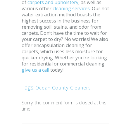
of
carpets and upholstery
, as well as
various other
cleaning services
. Our hot
water extraction method boasts the
highest success in the business for
removing soil, stains, and odor from
carpets. Don’t have the time to wait for
your carpet to dry? No worries! We also
offer encapsulation cleaning for
carpets, which uses less moisture for
quicker drying. Whether you’re looking
for residential or commercial cleaning,
give us a call
today!
Tags:
Ocean County Cleaners
Sorry, the comment form is closed at this
time.