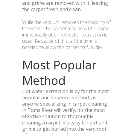
and grime are removed with it, leaving
the carpet fresh and clean.
While the vacuum removes the majority of
the water, the carpet may be a little damp
immediately after hot water extraction is
used. Because of this, a little time is
needed to allow the carpet to fully dry.
Most Popular
Method
Hot water extraction is by far the most
popular and superior method, as
anyone specializing in carpet cleaning
in Toms River will verify. It’s the most
effective solution to thoroughly
cleaning a carpet. It’s easy for dirt and
grime to get buried into the very root