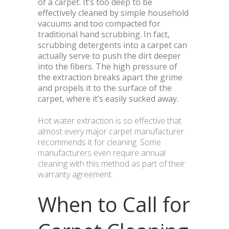
of a carpet. It’s too deep to be
effectively cleaned by simple household
vacuums and too compacted for
traditional hand scrubbing. In fact,
scrubbing detergents into a carpet can
actually serve to push the dirt deeper
into the fibers. The high pressure of
the extraction breaks apart the grime
and propels it to the surface of the
carpet, where it’s easily sucked away.
Hot water extraction is so effective that
almost every major carpet manufacturer
recommends it for cleaning. Some
manufacturers even require annual
cleaning with this method as part of their
warranty agreement.
When to Call for