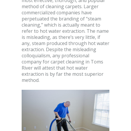
most effective, thorough, and popular
method of cleaning carpets. Larger
commercialized companies have
perpetuated the branding of “steam
cleaning,” which is actually meant to
refer to hot water extraction. The name
is misleading, as there’s very little, if
any, steam produced through hot water
extraction. Despite the misleading
colloquialism, any professional
company for carpet cleaning in Toms
River will attest that hot water
extraction is by far the most superior
method.