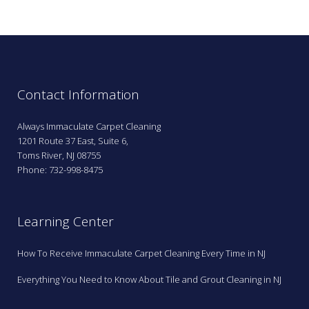
Contact Information
Always Immaculate Carpet Cleaning
1201 Route 37 East, Suite 6,
Toms River, NJ 08755
Phone: 732-998-8475
Learning Center
How To Receive Immaculate Carpet Cleaning Every Time in NJ
Everything You Need to Know About Tile and Grout Cleaning in NJ